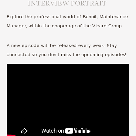
INTERVIEW PORTRAIT
Explore the professional world of Benoît, Maintenance
Manager, within the cooperage of the Vicard Group.
A new episode will be released every week. Stay
connected so you don't miss the upcoming episodes!