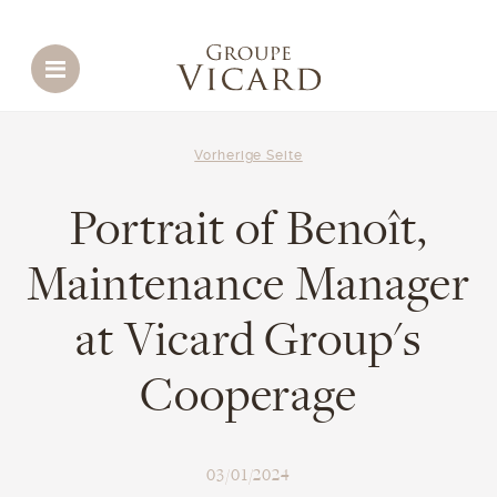
Menu
Vorherige Seite
Portrait of Benoît,
Maintenance Manager
at Vicard Group's
Cooperage
03/01/2024