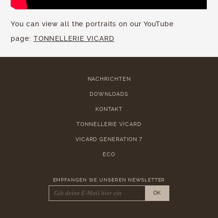
You can view all the portraits on our YouTube
page:
TONNELLERIE VICARD
NACHRICHTEN
DOWNLOADS
KONTAKT
TONNELLERIE VICARD
VICARD GENERATION 7
ECO
EMPFANGEN SIE UNSEREN NEWSLETTER
OK