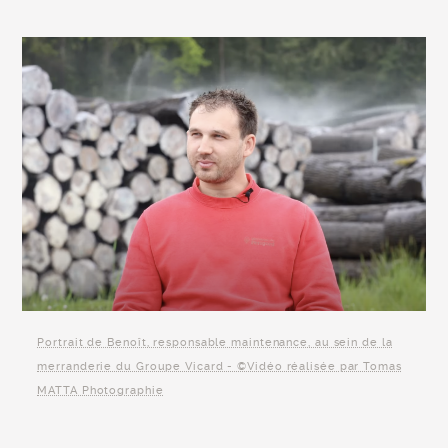
Portrait de Benoît, responsable maintenance, au sein de la
merranderie du Groupe Vicard - ©Vidéo réalisée par Tomas
MATTA Photographie