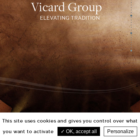
Vicard Group
ELEVATING TRADITION
This site uses cookies and gives you control over what
you want to activate
OK, accept all
Personalize