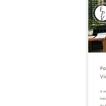
Fo
Vi
A m
has
du 