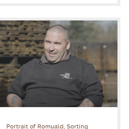
Portrait of Romuald, Sorting