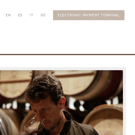
EN
ES
IT
DE
ELECTRONIC PAYMENT TERMINAL