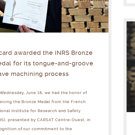
card awarded the INRS Bronze
dal for its tongue-and-groove
ave machining process
Wednesday, June 18, we had the honor of
eiving the Bronze Medal from the French
ional Institute for Research and Safety
RS), presented by CARSAT Centre-Ouest, in
ognition of our commitment to the