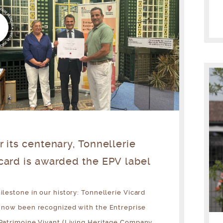
r its centenary, Tonnellerie
card is awarded the EPV label
ilestone in our history: Tonnellerie Vicard
 now been recognized with the Entreprise
Patrimoine Vivant (Living Heritage Company