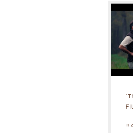
"T
Fi
In 