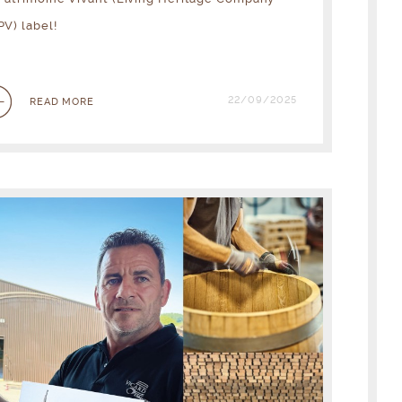
PV) label!
22/09/2025
READ MORE