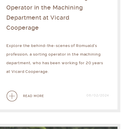
Operator in the Machining
Department at Vicard
Cooperage
Explore the behind-the-scenes of Romuald's
profession, a sorting operator in the machining
department, who has been working for 20 years
at Vicard Cooperage.
06/02/2024
READ MORE