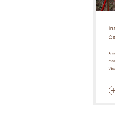
In
Oa
A s
mar
Vic