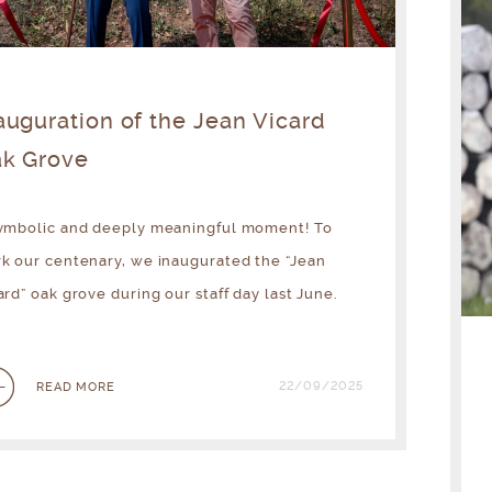
auguration of the Jean Vicard
k Grove
ymbolic and deeply meaningful moment! To
k our centenary, we inaugurated the “Jean
ard” oak grove during our staff day last June.
22/09/2025
READ MORE