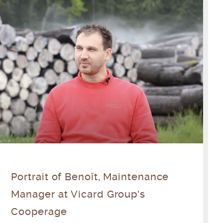
Portrait of Benoît, Maintenance
Manager at Vicard Group's
Cooperage