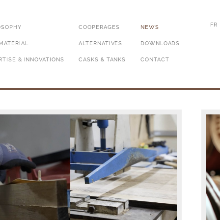
FR
OSOPHY
COOPERAGES
NEWS
MATERIAL
ALTERNATIVES
DOWNLOADS
RTISE & INNOVATIONS
CASKS & TANKS
CONTACT