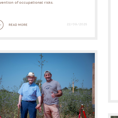
vention of occupational risks.
22/09/2025
READ MORE