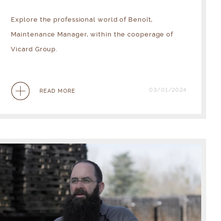
Explore the professional world of Benoît,
Maintenance Manager, within the cooperage of
Vicard Group.
03/01/2024
READ MORE