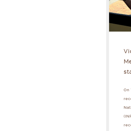
Vi
Me
st
On 
rec
Nat
(IN
rec