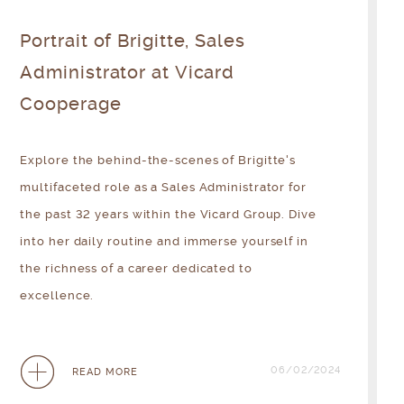
Portrait of Brigitte, Sales
Administrator at Vicard
Cooperage
Explore the behind-the-scenes of Brigitte's
multifaceted role as a Sales Administrator for
the past 32 years within the Vicard Group. Dive
into her daily routine and immerse yourself in
the richness of a career dedicated to
excellence.
06/02/2024
READ MORE