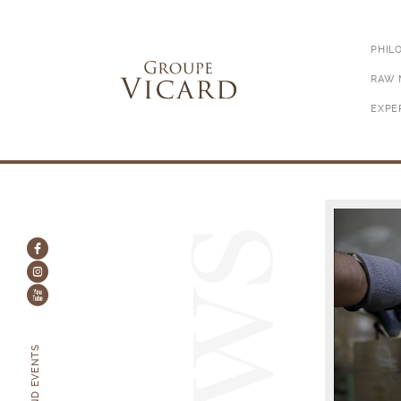
PHIL
RAW 
EXPE