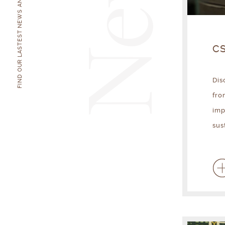
News
FIND OUR LASTEST NEWS AND EVENTS
CS
Dis
fro
imp
sus