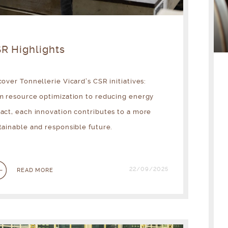
R Highlights
cover Tonnellerie Vicard’s CSR initiatives:
m resource optimization to reducing energy
act, each innovation contributes to a more
tainable and responsible future.
22/09/2025
READ MORE