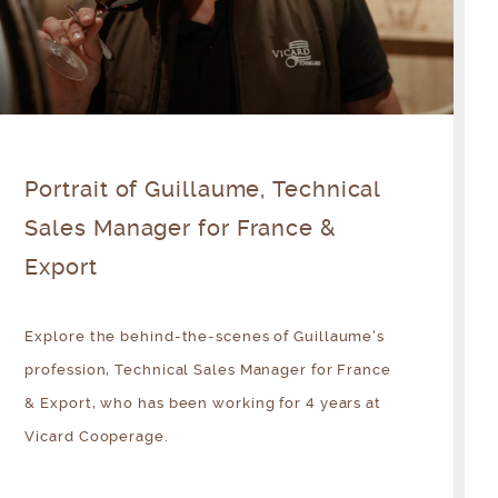
Portrait of Guillaume, Technical
Sales Manager for France &
Export
Explore the behind-the-scenes of Guillaume's
profession, Technical Sales Manager for France
& Export, who has been working for 4 years at
Vicard Cooperage.