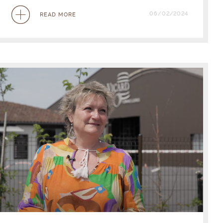
06/02/2024
READ MORE