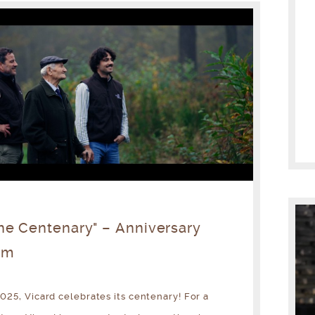
he Centenary" – Anniversary
lm
2025, Vicard celebrates its centenary! For a