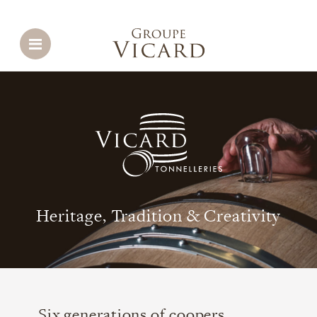
Menu
Heritage, Tradition & Creativity
Six generations of coopers