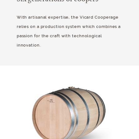
With artisanal expertise, the Vicard Cooperage
relies on a production system which combines a
passion for the craft with technological
innovation.