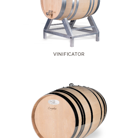
VINIFICATOR