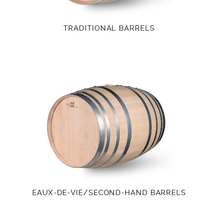
TRADITIONAL BARRELS
EAUX-DE-VIE/SECOND-HAND BARRELS