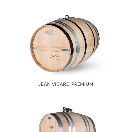
JEAN VICARD PREMIUM