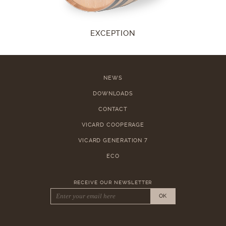
EXCEPTION
NEWS
DOWNLOADS
CONTACT
VICARD COOPERAGE
VICARD GENERATION 7
ECO
RECEIVE OUR NEWSLETTER
OK